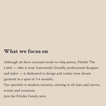
What we focus on
Although we have seasonal ready-to-ship pieces, Fétiche The 
Label — who is your (extremely) friendly professional designer 
and tailor — is dedicated to design and realise your dream 
garment in a span of 3-6 months.

Our specialty is modern corsetry, catering to all sizes and curves, 
events and occasions. 
