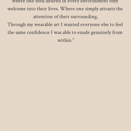
where one feels desired in every environment they 
welcome into their lives. Where one simply attracts the 
attention of their surrounding.

Through my wearable art I wanted everyone else to feel 
the same confidence I was able to exude genuinely from 
within.”