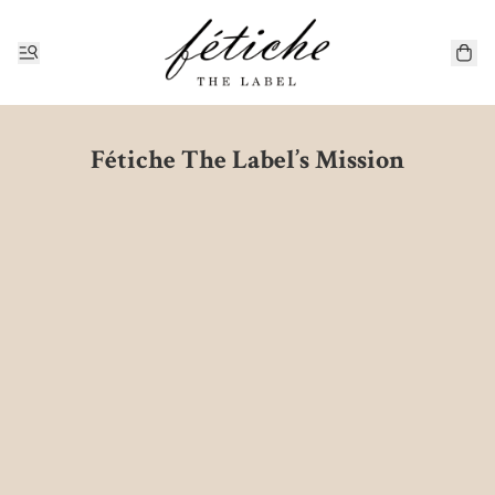
Fétiche The Label’s Mission