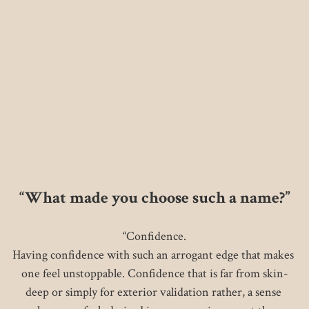
“What made you choose such a name?”
“Confidence.

Having confidence with such an arrogant edge that makes 
one feel unstoppable. Confidence that is far from skin-
deep or simply for exterior validation rather, a sense 