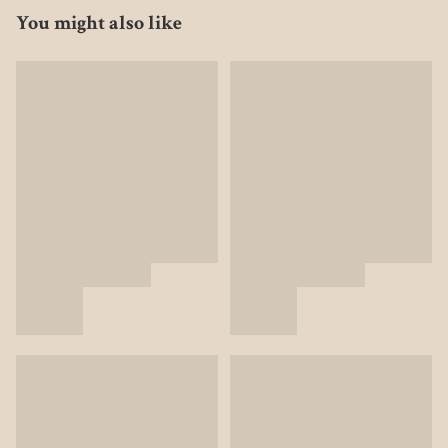
You might also like