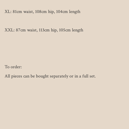
XL: 81cm waist, 108cm hip, 104cm length

XXL: 87cm waist, 113cm hip, 105cm length

To order:

All pieces can be bought separately or in a full set. 
