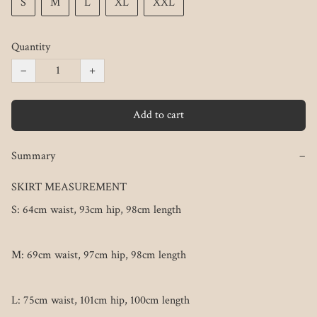
S
M
L
XL
XXL
Quantity
−
+
Add to cart
Summary
−
SKIRT MEASUREMENT 

S: 64cm waist, 93cm hip, 98cm length

M: 69cm waist, 97cm hip, 98cm length

L: 75cm waist, 101cm hip, 100cm length
