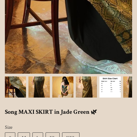
Song MAXI SKIRT in Jade Green 🌿
Size