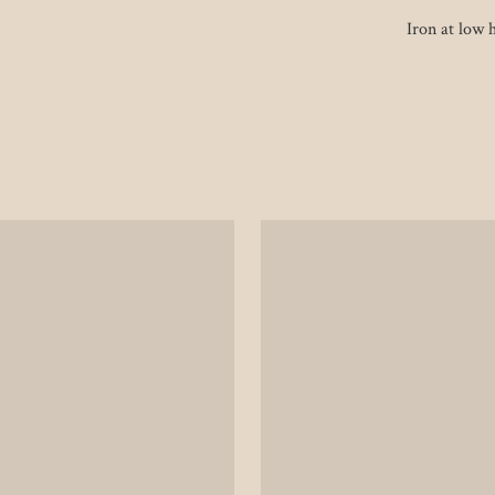
Iron at low h