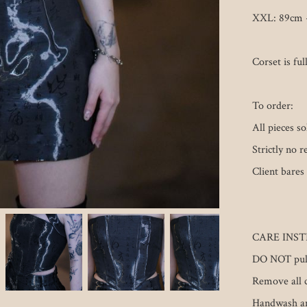
XXL: 89cm -
Corset is full
To order:

All pieces s
Strictly no r
Client bares 
CARE INST
DO NOT pull 
Remove all c
Handwash and