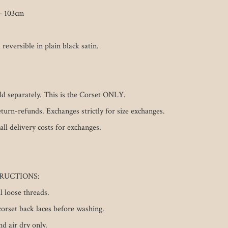
 103cm

 reversible in plain black satin. 

old separately. This is the Corset ONLY.

eturn-refunds. Exchanges strictly for size exchanges. 
all delivery costs for exchanges. 

RUCTIONS: 

loose threads.

orset back laces before washing.

 air dry only.
