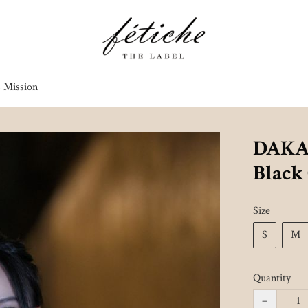
s Mission
DAKAI
Black
Size
S
M
Quantity
−