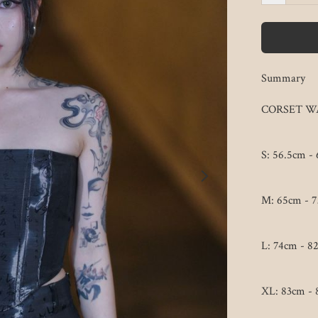
Summary
CORSET WA
S: 56.5cm - 
M: 65cm - 7
L: 74cm - 82
XL: 83cm - 