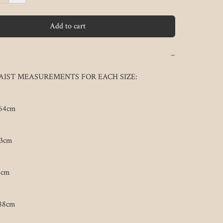
Add to cart
−
IST MEASUREMENTS FOR EACH SIZE:

64cm

3cm

cm

88cm
