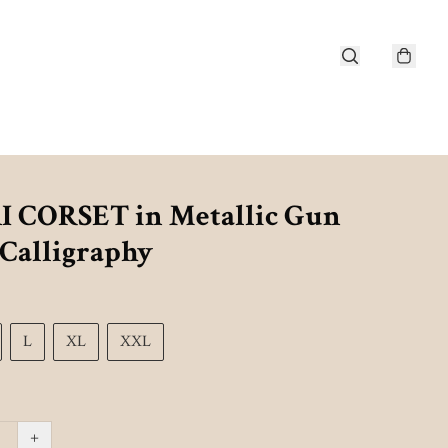
 CORSET in Metallic Gun
 Calligraphy
L
XL
XXL
+