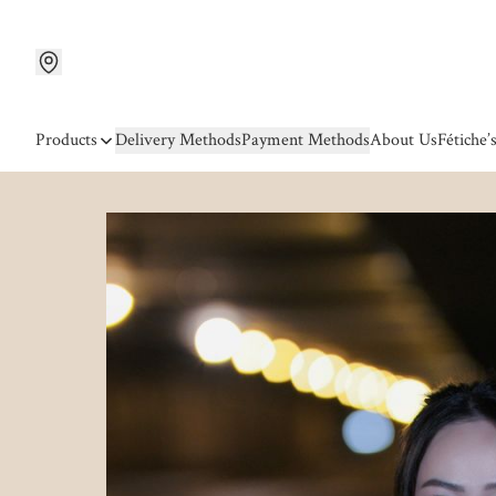
Products
Delivery Methods
Payment Methods
About Us
Fétiche’