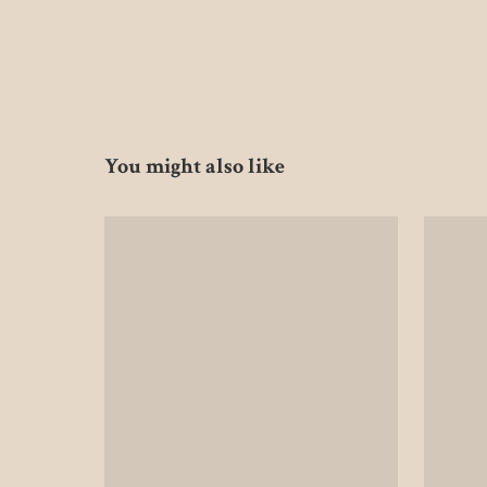
You might also like