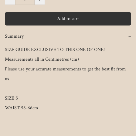
Add to cart
Summary
−
SIZE GUIDE EXCLUSIVE TO THIS ONE OF ONE!

Measurements all in Centimetres (cm)

Please use your accurate measurements to get the best fit from 
us

SIZE S
