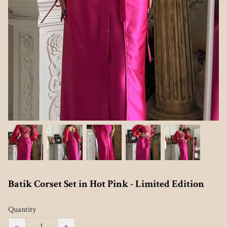
Batik Corset Set in Hot Pink - Limited Edition
Quantity
−
+