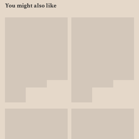
You might also like