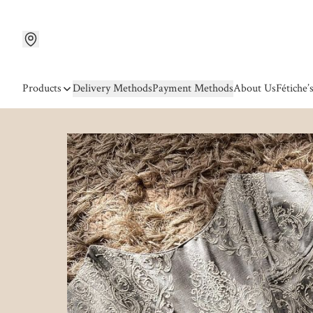
Products
Delivery Methods
Payment Methods
About Us
Fétiche’