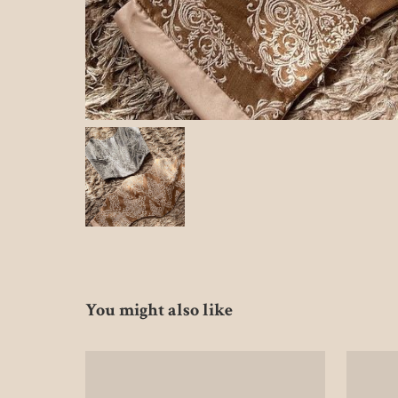
You might also like