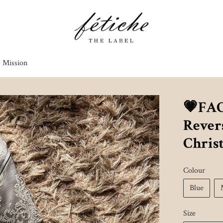
s Mission
💗FA
Revers
Chris
Colour
Blue
Size