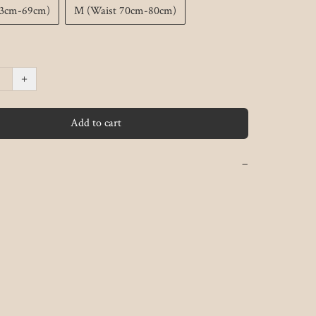
63cm-69cm)
M (Waist 70cm-80cm)
+
Add to cart
−