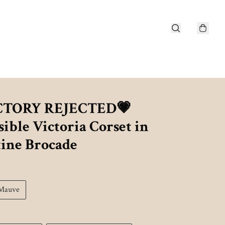
CTORY REJECTED💗
ible Victoria Corset in
tine Brocade
Mauve