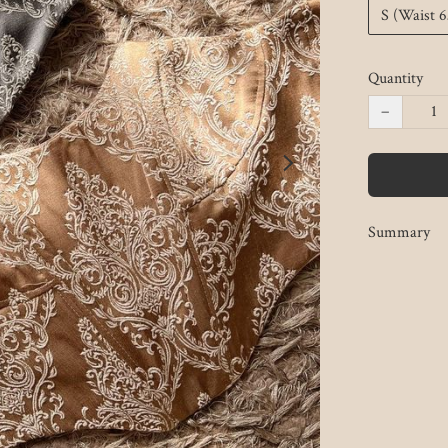
S (Waist 
Quantity
−
Summary